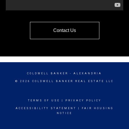
Contact Us
COLDWELL BANKER
- ALEXANDRIA
© 2026 COLDWELL BANKER REAL ESTATE LLC
TERMS OF USE
|
PRIVACY POLICY
ACCESSIBILITY STATEMENT
|
FAIR HOUSING
NOTICE