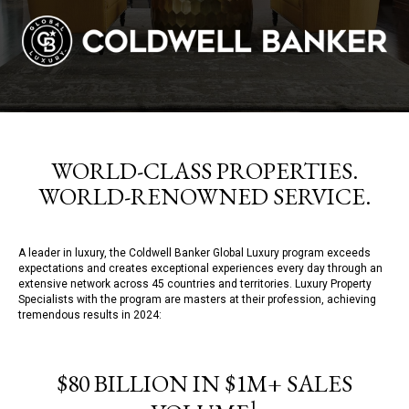
WORLD-CLASS PROPERTIES.
WORLD-RENOWNED SERVICE.
A leader in luxury, the Coldwell Banker Global Luxury program exceeds
expectations and creates exceptional experiences every day through an
extensive network across 45 countries and territories. Luxury Property
Specialists with the program are masters at their profession, achieving
tremendous results in 2024:
$80 BILLION IN $1M+ SALES
1