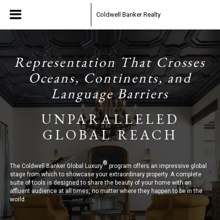
Coldwell Banker Realty
Representation That Crosses
Oceans, Continents, and
Language Barriers
UNPARALLELED
GLOBAL REACH
®
The Coldwell Banker Global Luxury
program offers an impressive global
stage from which to showcase your extraordinary property. A complete
suite of tools is designed to share the beauty of your home with an
affluent audience at all times, no matter where they happen to be in the
world.