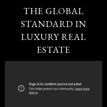
THE GLOBAL
STANDARD IN
LUXURY REAL
ESTATE