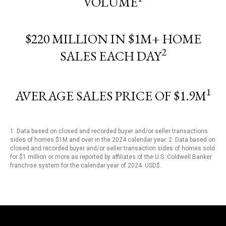
VOLUME
$220 MILLION IN $1M+ HOME
2
SALES EACH DAY
1
AVERAGE SALES PRICE OF $1.9M
1. Data based on closed and recorded buyer and/or seller transactions
sides of homes $1M and over in the 2024 calendar year. 2. Data based on
closed and recorded buyer and/or seller transaction sides of homes sold
for $1 million or more as reported by affiliates of the U.S. Coldwell Banker
franchise system for the calendar year of 2024. USD$.