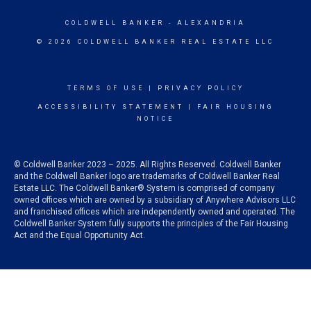
COLDWELL BANKER
- ALEXANDRIA
© 2026 COLDWELL BANKER REAL ESTATE LLC
TERMS OF USE
|
PRIVACY POLICY
ACCESSIBILITY STATEMENT
|
FAIR HOUSING
NOTICE
© Coldwell Banker 2023 – 2025. All Rights Reserved. Coldwell Banker
and the Coldwell Banker logo are trademarks of Coldwell Banker Real
Estate LLC. The Coldwell Banker® System is comprised of company
owned offices which are owned by a subsidiary of Anywhere Advisors LLC
and franchised offices which are independently owned and operated. The
Coldwell Banker System fully supports the principles of the Fair Housing
Act and the Equal Opportunity Act.