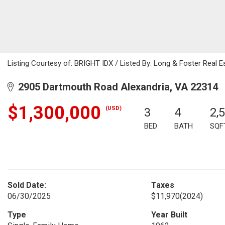
Listing Courtesy of: BRIGHT IDX / Listed By: Long & Foster Real Es
2905 Dartmouth Road Alexandria, VA 22314
$1,300,000
(USD)
3
4
2,
BED
BATH
SQF
Sold Date:
Taxes
06/30/2025
$11,970
(2024)
Type
Year Built