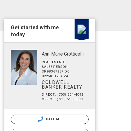
Get started with me
today
Ann-Marie Grotticelli
REAL ESTATE
SALESPERSON
SP98367257 DC,
0225031764 VA
COLDWELL
BANKER REALTY
DIRECT: (703) 501-4092
OFFICE: (703) 518-8300
CALL ME