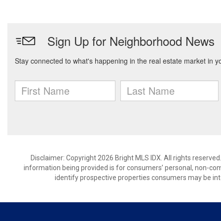
Disclaimer: Copyright 2026 Bright MLS IDX. All rights reserved
information being provided is for consumers’ personal, non-co
identify prospective properties consumers may be int