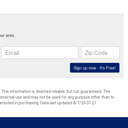
. This information is deemed reliable, but not guaranteed. The
mmercial use and may not be used for any purpose other than to
erested in purchasing. Data last updated 8/7/26 01:21