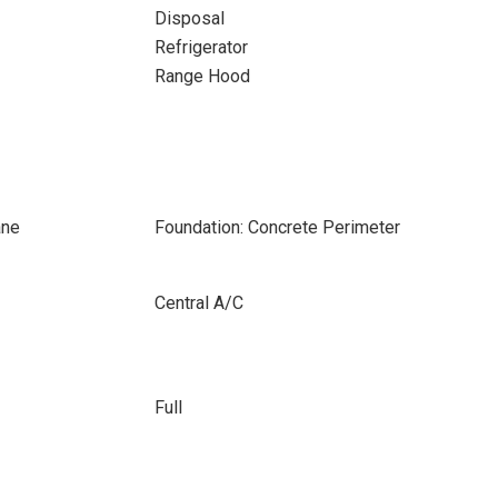
Disposal
Refrigerator
Range Hood
ane
Foundation: Concrete Perimeter
Central A/C
Full