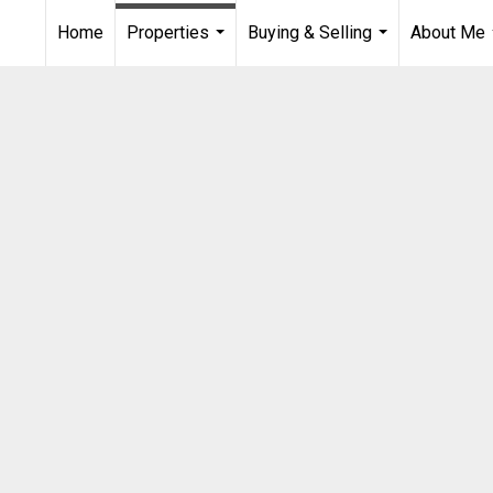
Home
Properties
Buying & Selling
About Me
...
...