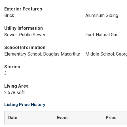
Exterior Features
Brick
Aluminum Siding
Utility Information
Sewer: Public Sewer
Fuel: Natural Gas
School Information
Elementary School: Douglas Macarthur
Middle School: Geor
Stories
3
Living Area
2,578 sqft
Listing Price History
Date
Event
Price