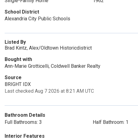
Single-Family Home
1962
School District
Alexandria City Public Schools
Listed By
Brad Kintz, Alex/Oldtown Historicdistrict
Bought with
Ann-Marie Grotticelli, Coldwell Banker Realty
Source
BRIGHT IDX
Last checked Aug 7 2026 at 8:21 AM UTC
Bathroom Details
Full Bathrooms: 3
Half Bathroom: 1
Interior Features