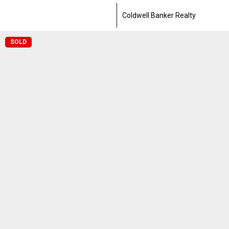
Coldwell Banker Realty
SOLD