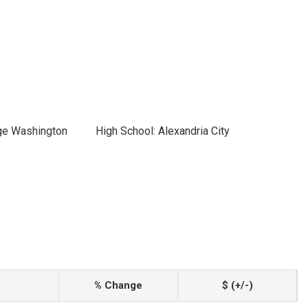
ge Washington
High School: Alexandria City
% Change
$ (+/-)