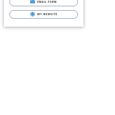
EMAIL FORM
MY WEBSITE