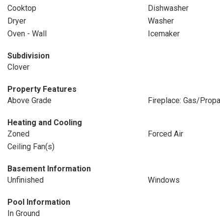
Cooktop
Dishwasher
Dryer
Washer
Oven - Wall
Icemaker
Subdivision
Clover
Property Features
Above Grade
Fireplace: Gas/Prop
Heating and Cooling
Zoned
Forced Air
Ceiling Fan(s)
Basement Information
Unfinished
Windows
Pool Information
In Ground