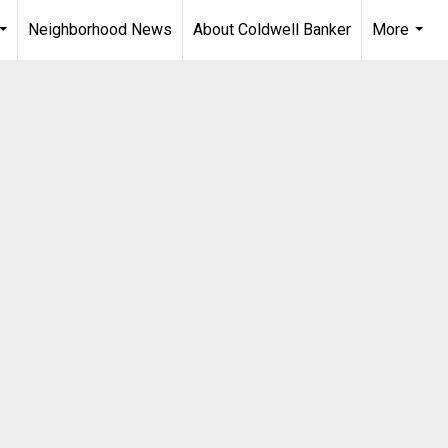
Neighborhood News
About Coldwell Banker
More
...
...