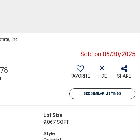
tate, Inc.
Sold on 06/30/2025
578
FAVORITE
HIDE
SHARE
T
SEE SIMILAR LISTINGS
Lot Size
9,067 SQFT
Style